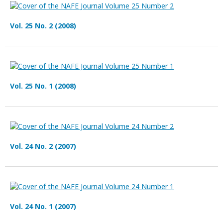
Vol. 25 No. 2 (2008)
Vol. 25 No. 1 (2008)
Vol. 24 No. 2 (2007)
Vol. 24 No. 1 (2007)