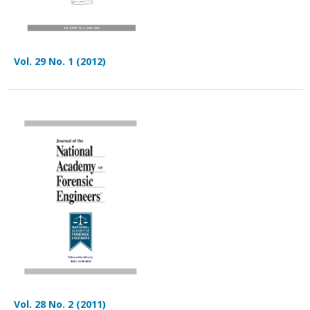
Vol. 29 No. 1 (2012)
Vol. 28 No. 2 (2011)