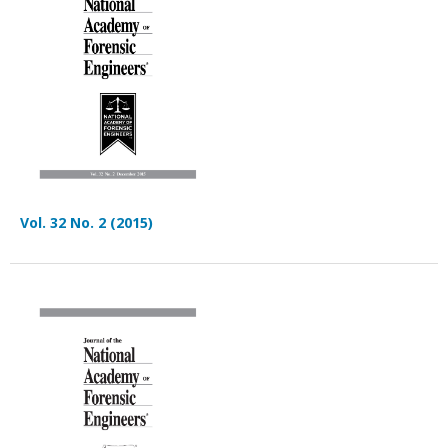
Vol. 32 No. 2 (2015)