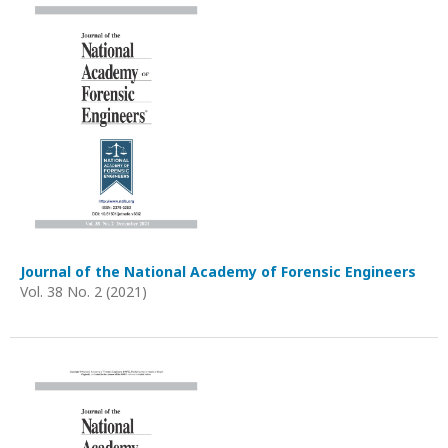
Journal of the National Academy of Forensic Engineers
Vol. 38 No. 2 (2021)