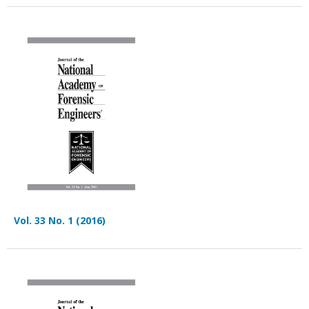
Vol. 33 No. 1 (2016)