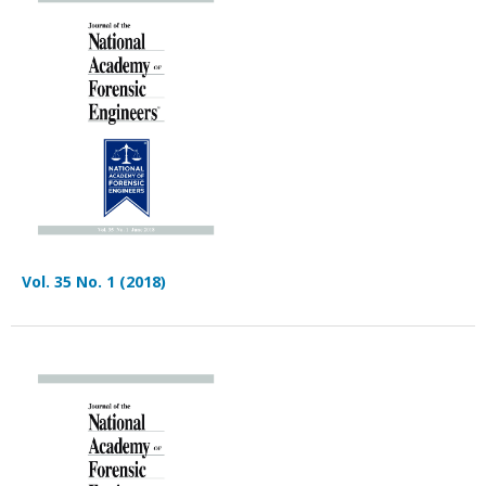
Vol. 35 No. 1 (2018)