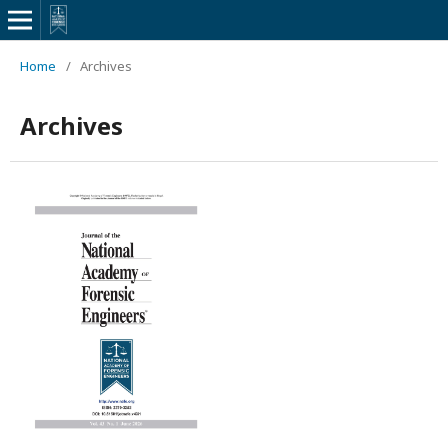
Home
/
Archives
Archives