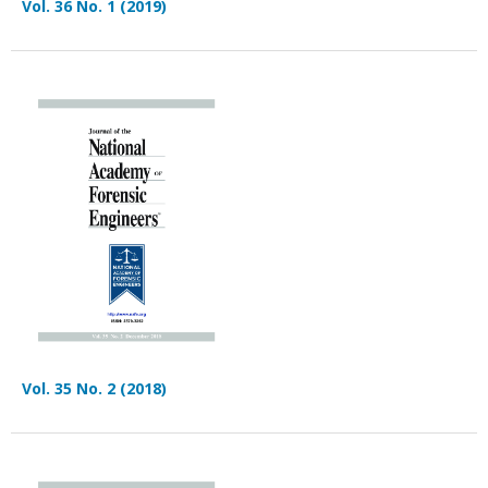
Vol. 36 No. 1 (2019)
Vol. 35 No. 2 (2018)