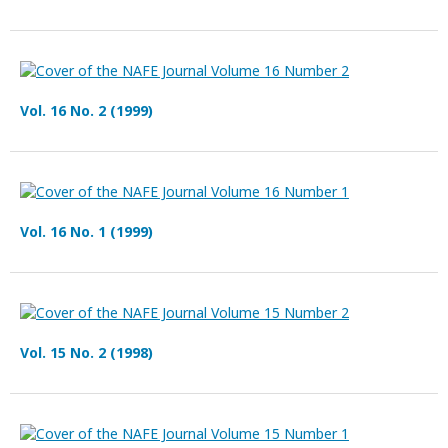
Vol. 16 No. 2 (1999)
Vol. 16 No. 1 (1999)
Vol. 15 No. 2 (1998)