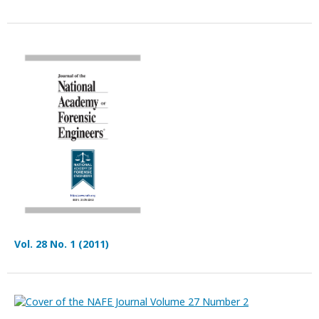
Vol. 28 No. 1 (2011)