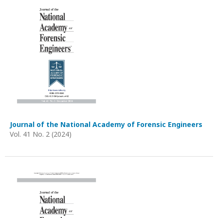
Journal of the National Academy of Forensic Engineers
Vol. 41 No. 2 (2024)