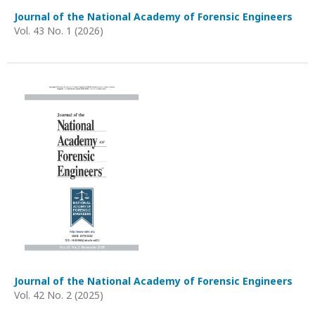
Journal of the National Academy of Forensic Engineers
Vol. 43 No. 1 (2026)
Journal of the National Academy of Forensic Engineers
Vol. 42 No. 2 (2025)