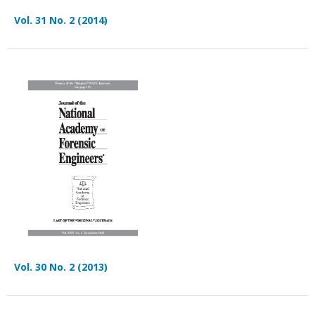
Vol. 31 No. 2 (2014)
Vol. 30 No. 2 (2013)