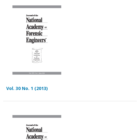
Vol. 30 No. 1 (2013)