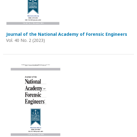
Journal of the National Academy of Forensic Engineers
Vol. 40 No. 2 (2023)