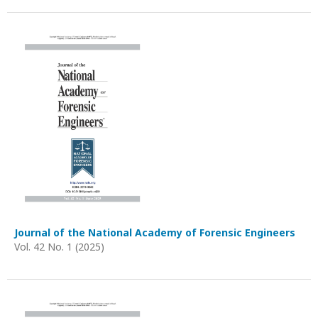
Journal of the National Academy of Forensic Engineers
Vol. 42 No. 1 (2025)