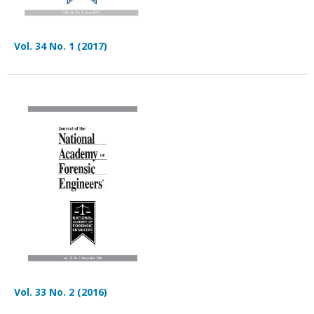
Vol. 34 No. 1 (2017)
Vol. 33 No. 2 (2016)