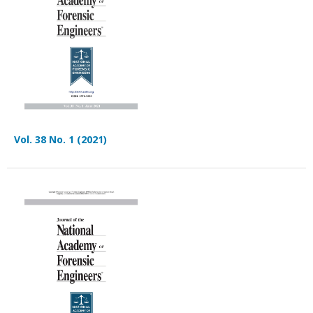
Vol. 38 No. 1 (2021)