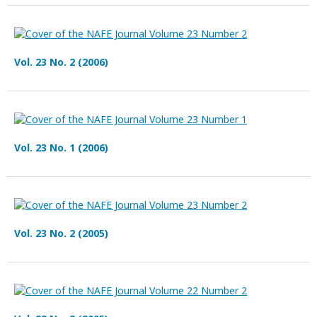
Vol. 23 No. 2 (2006)
Vol. 23 No. 1 (2006)
Vol. 23 No. 2 (2005)