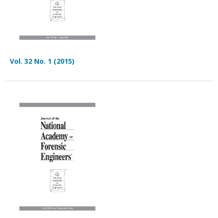
Vol. 32 No. 1 (2015)