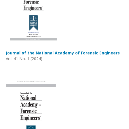
Journal of the National Academy of Forensic Engineers
Vol. 41 No. 1 (2024)