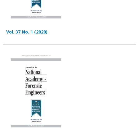
Vol. 37 No. 1 (2020)