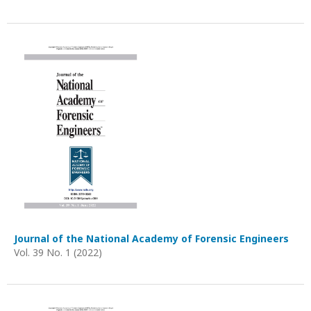
Journal of the National Academy of Forensic Engineers
Vol. 39 No. 1 (2022)