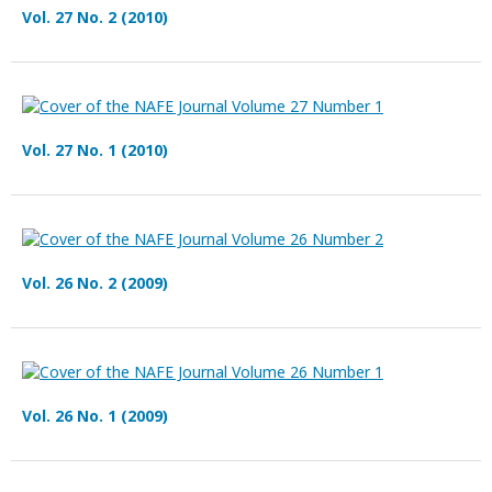
Vol. 27 No. 2 (2010)
Vol. 27 No. 1 (2010)
Vol. 26 No. 2 (2009)
Vol. 26 No. 1 (2009)