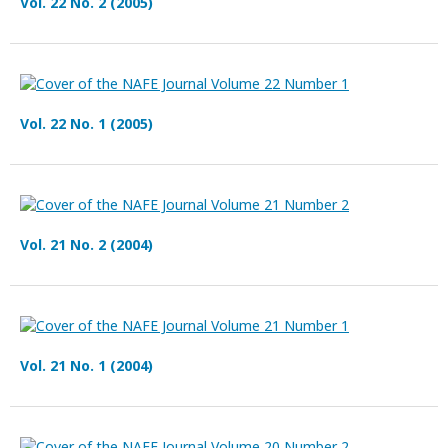
Vol. 22 No. 2 (2005)
Vol. 22 No. 1 (2005)
Vol. 21 No. 2 (2004)
Vol. 21 No. 1 (2004)