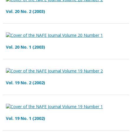
Vol. 20 No. 2 (2003)
Vol. 20 No. 1 (2003)
Vol. 19 No. 2 (2002)
Vol. 19 No. 1 (2002)