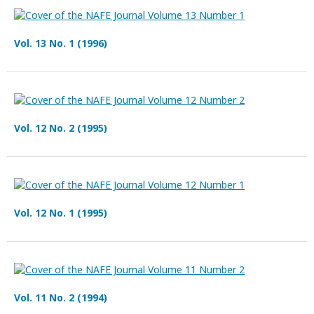
Vol. 13 No. 1 (1996)
Vol. 12 No. 2 (1995)
Vol. 12 No. 1 (1995)
Vol. 11 No. 2 (1994)