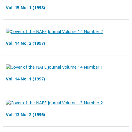
Vol. 15 No. 1 (1998)
Vol. 14 No. 2 (1997)
Vol. 14 No. 1 (1997)
Vol. 13 No. 2 (1996)