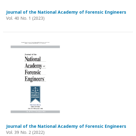
Journal of the National Academy of Forensic Engineers
Vol. 40 No. 1 (2023)
Journal of the National Academy of Forensic Engineers
Vol. 39 No. 2 (2022)