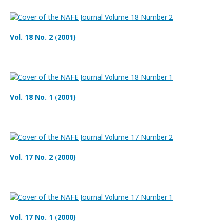
Vol. 18 No. 2 (2001)
Vol. 18 No. 1 (2001)
Vol. 17 No. 2 (2000)
Vol. 17 No. 1 (2000)