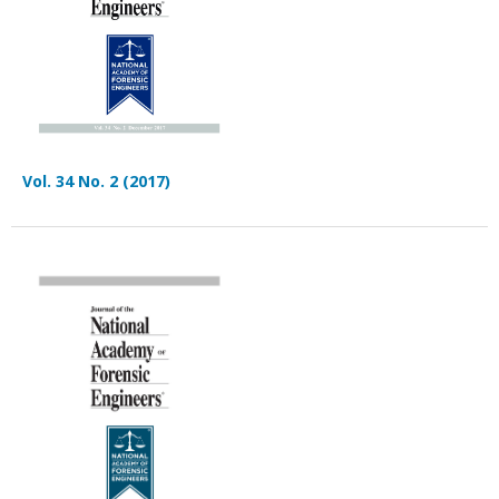
Vol. 34 No. 2 (2017)