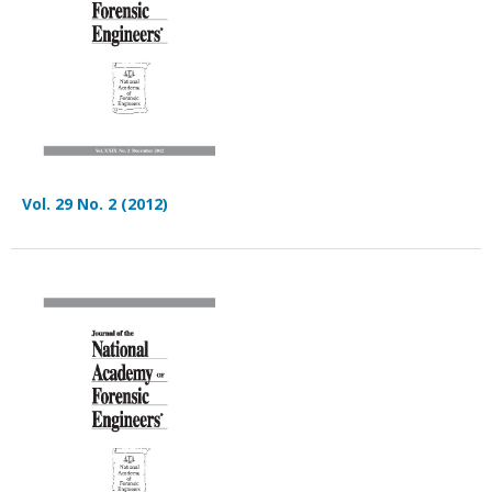
Vol. 29 No. 2 (2012)