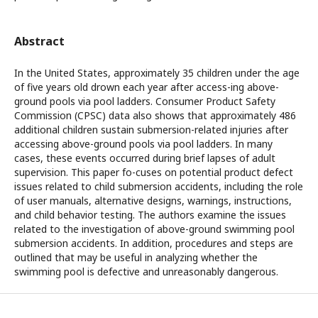
Abstract
In the United States, approximately 35 children under the age
of five years old drown each year after access-ing above-
ground pools via pool ladders. Consumer Product Safety
Commission (CPSC) data also shows that approximately 486
additional children sustain submersion-related injuries after
accessing above-ground pools via pool ladders. In many
cases, these events occurred during brief lapses of adult
supervision. This paper fo-cuses on potential product defect
issues related to child submersion accidents, including the role
of user manuals, alternative designs, warnings, instructions,
and child behavior testing. The authors examine the issues
related to the investigation of above-ground swimming pool
submersion accidents. In addition, procedures and steps are
outlined that may be useful in analyzing whether the
swimming pool is defective and unreasonably dangerous.