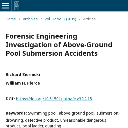
Home
/
Archives
/
Vol. 32 No. 2 (2015)
/
Articles
Forensic Engineering
Investigation of Above-Ground
Pool Submersion Accidents
Richard Ziernicki
William H. Pierce
DOI:
https://doi.org/10.51501/jotnafe.v32i2.15
Keywords:
Swimming pool, above-ground pool, submersion,
drowning, defective product, unreasonable dangerous
product, pool ladder, guarding