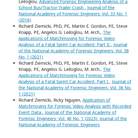
Leiloglou,
Advanced Forensic Engineering Analysis of a
School Bus/Tractor-Trailer Crash
,
Journal of the
National Academy of Forensic Engineers: Vol. 33 No. 1
(2016)
Richard Ziernicki, PhD, PE, Martin E. Gordon, PE, Steve
Knapp, PE, Angelos G. Leiloglou, M. Arch.,
The
Applications of Matchmoving for Forensic Video
Analysis of a Fatal Sprint Car Accident: Part II
,
Journal
of the National Academy of Forensic Engineers: Vol. 38
No. 1 (2021)
Richard Ziernicki, PhD, PE, Martin E. Gordon, PE, Steve
Knapp, PE, Angelos G. Leiloglou, M. Arch.,
The
Applications of Matchmoving for Forensic Video
Analysis of a Fatal Sprint Car Accident: Part I
,
Journal of
the National Academy of Forensic Engineers: Vol. 38 No.
1 (2021)
Richard Ziernicki, Ricky Nguyen,
Application of
Matchmoving for Forensic Video Analysis with Recorded
Event Data
,
Journal of the National Academy of
Forensic Engineers: Vol. 40 No. 1 (2023): Journal of the
National Academy of Forensic Engineers