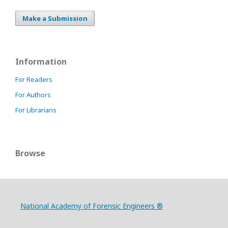
Make a Submission
Information
For Readers
For Authors
For Librarians
Browse
National Academy of Forensic Engineers ®