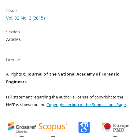
Issue
Vol. 32 No. 2 (2015)
Section
Articles
License
All rights
© Journal of the National Academy of Forensic
Engineers
.
Full statement regarding the author's license of copyright to the
NAFE is shown on the
Copyright section of the Submissions Page
.