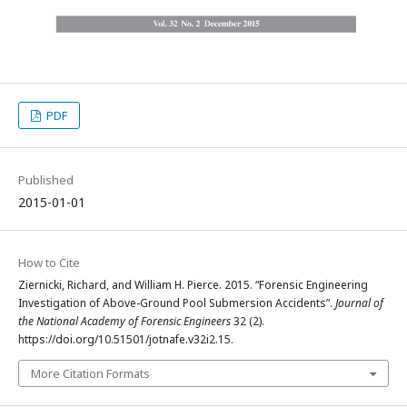
PDF
Published
2015-01-01
How to Cite
Ziernicki, Richard, and William H. Pierce. 2015. “Forensic Engineering
Investigation of Above-Ground Pool Submersion Accidents”.
Journal of
the National Academy of Forensic Engineers
32 (2).
https://doi.org/10.51501/jotnafe.v32i2.15.
More Citation Formats