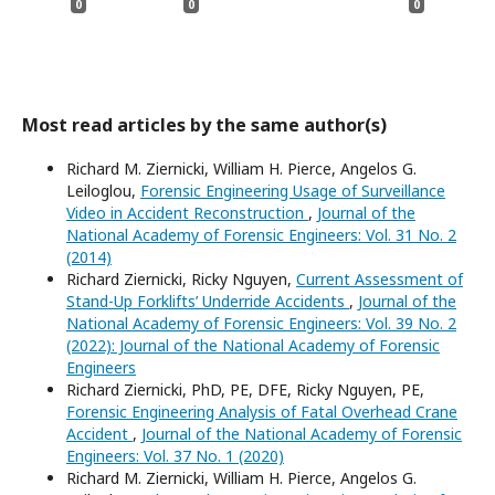
0
0
0
Most read articles by the same author(s)
Richard M. Ziernicki, William H. Pierce, Angelos G.
Leiloglou,
Forensic Engineering Usage of Surveillance
Video in Accident Reconstruction
,
Journal of the
National Academy of Forensic Engineers: Vol. 31 No. 2
(2014)
Richard Ziernicki, Ricky Nguyen,
Current Assessment of
Stand-Up Forklifts’ Underride Accidents
,
Journal of the
National Academy of Forensic Engineers: Vol. 39 No. 2
(2022): Journal of the National Academy of Forensic
Engineers
Richard Ziernicki, PhD, PE, DFE, Ricky Nguyen, PE,
Forensic Engineering Analysis of Fatal Overhead Crane
Accident
,
Journal of the National Academy of Forensic
Engineers: Vol. 37 No. 1 (2020)
Richard M. Ziernicki, William H. Pierce, Angelos G.