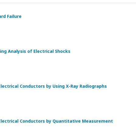
rd Failure
ng Analysis of Electrical Shocks
lectrical Conductors by Using X-Ray Radiographs
Electrical Conductors by Quantitative Measurement