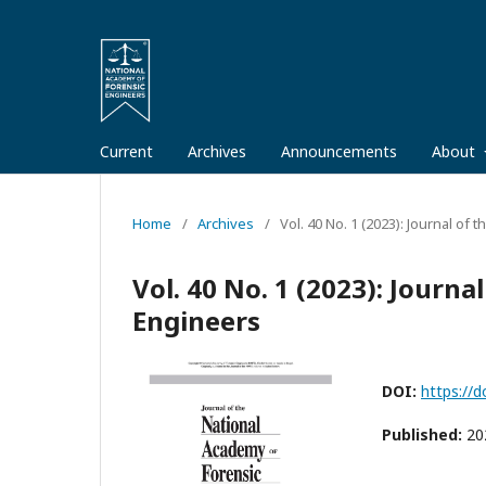
Current
Archives
Announcements
About
Home
/
Archives
/
Vol. 40 No. 1 (2023): Journal of
Vol. 40 No. 1 (2023): Journ
Engineers
DOI:
https://d
Published:
20