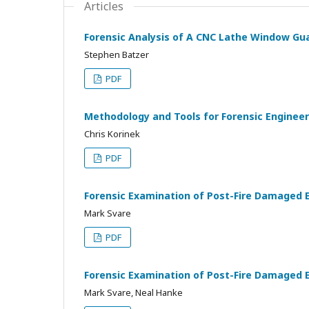
Articles
Forensic Analysis of A CNC Lathe Window Gua
Stephen Batzer
PDF
Methodology and Tools for Forensic Engineeri
Chris Korinek
PDF
Forensic Examination of Post-Fire Damaged E
Mark Svare
PDF
Forensic Examination of Post-Fire Damaged 
Mark Svare, Neal Hanke