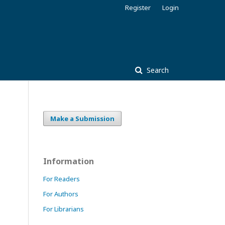
Register
Login
Search
Make a Submission
Information
For Readers
For Authors
For Librarians