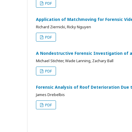
PDF
Application of Matchmoving for Forensic Vid
Richard Ziernicki, Ricky Nguyen
PDF
A Nondestructive Forensic Investigation of a 
Michael Stichter, Wade Lanning, Zachary Ball
PDF
Forensic Analysis of Roof Deterioration Due
James Drebelbis
PDF