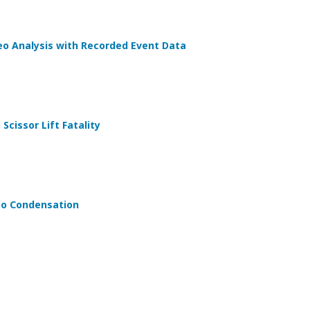
eo Analysis with Recorded Event Data
Scissor Lift Fatality
 to Condensation