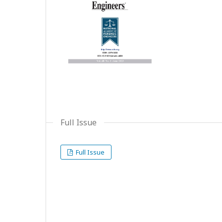
Full Issue
Full Issue