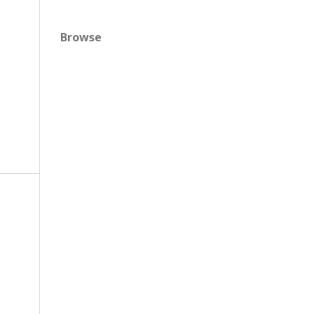
Browse