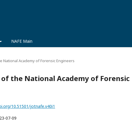
NAFE Main
 the National Academy of Forensic Engineers
al of the National Academy of Forensic
oi.org/10.51501/jotnafe.v40i1
23-07-09