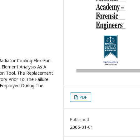
adiator Cooling Flex-Fan
e Element Analysis As A
ion Tool. The Replacement
ory Prior To The Failure
s Employed During The
PDF
Published
2006-01-01