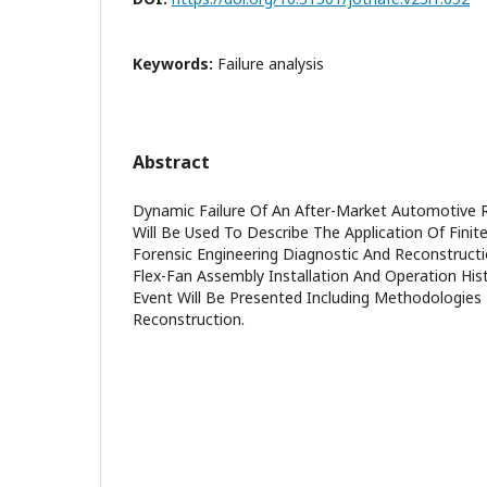
Keywords:
Failure analysis
Abstract
Dynamic Failure Of An After-Market Automotive R
Will Be Used To Describe The Application Of Finit
Forensic Engineering Diagnostic And Reconstruct
Flex-Fan Assembly Installation And Operation Hist
Event Will Be Presented Including Methodologie
Reconstruction.