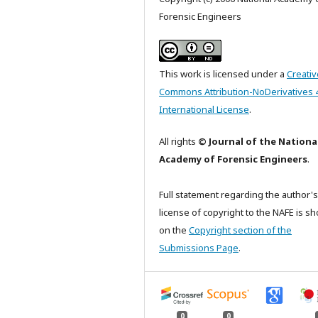
Forensic Engineers
This work is licensed under a
Creativ
Commons Attribution-NoDerivatives 
International License
.
All rights
© Journal of the Nationa
Academy of Forensic Engineers
.
Full statement regarding the author's
license of copyright to the NAFE is s
on the
Copyright section of the
Submissions Page
.
0
0