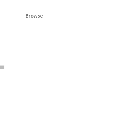
Browse