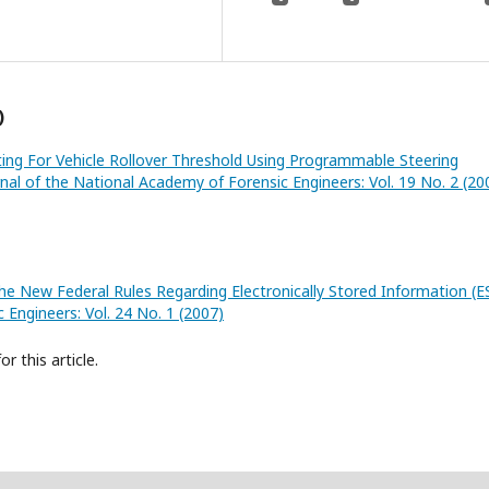
)
ing For Vehicle Rollover Threshold Using Programmable Steering
rnal of the National Academy of Forensic Engineers: Vol. 19 No. 2 (20
he New Federal Rules Regarding Electronically Stored Information (E
 Engineers: Vol. 24 No. 1 (2007)
or this article.