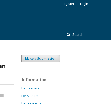
Register
Login
Search
Make a Submission
Fan
Information
For Readers
For Authors
For Librarians