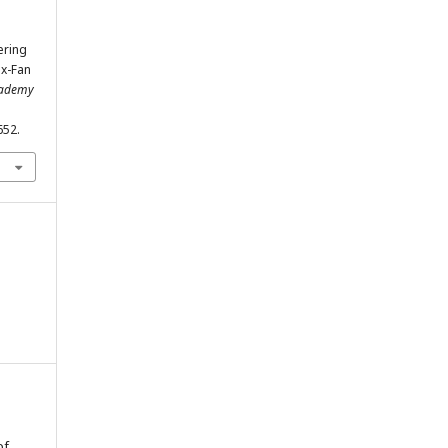
ering
ex-Fan
Academy
652.
of