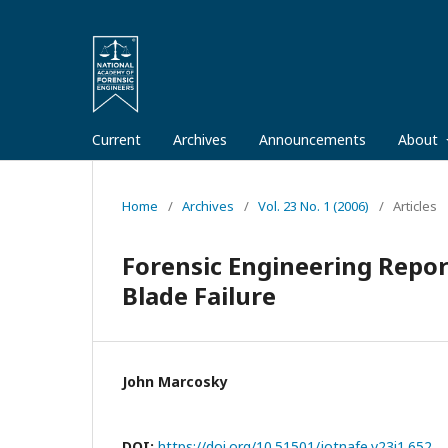
Current
Archives
Announcements
About
Home
/
Archives
/
Vol. 23 No. 1 (2006)
/
Articles
Forensic Engineering Report
Blade Failure
John Marcosky
DOI:
https://doi.org/10.51501/jotnafe.v23i1.652