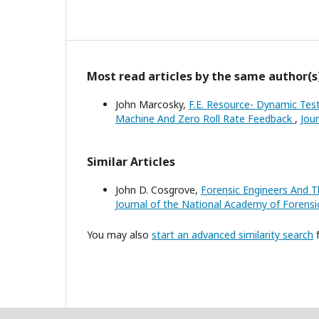
Most read articles by the same author(s
John Marcosky,
F.E. Resource- Dynamic Test
Machine And Zero Roll Rate Feedback
,
Jou
Similar Articles
John D. Cosgrove,
Forensic Engineers And T
Journal of the National Academy of Forensic
You may also
start an advanced similarity search
f