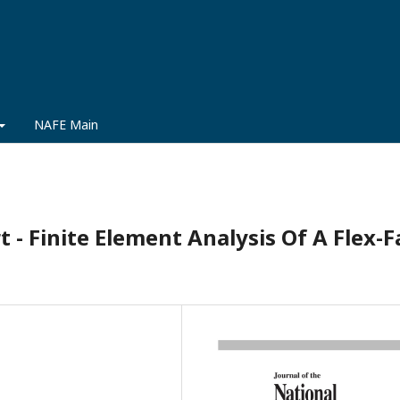
NAFE Main
 - Finite Element Analysis Of A Flex-