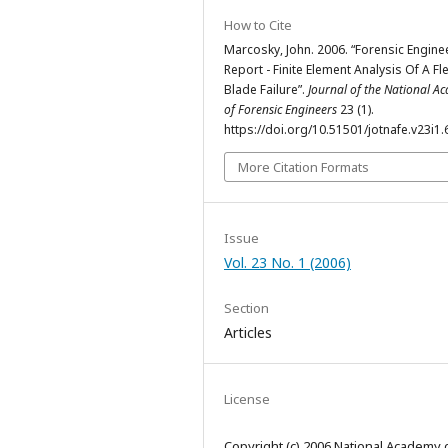
How to Cite
Marcosky, John. 2006. “Forensic Engine
Report - Finite Element Analysis Of A Fl
Blade Failure”.
Journal of the National 
of Forensic Engineers
23 (1).
https://doi.org/10.51501/jotnafe.v23i1.
More Citation Formats
Issue
Vol. 23 No. 1 (2006)
Section
Articles
License
Copyright (c) 2006 National Academy 