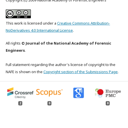
Copyright (c) 2009 National Academy of Forensic Engineers
This work is licensed under a
Creative Commons Attribution-
NoDerivatives 4.0 International License
.
All rights
© Journal of the National Academy of Forensic
Engineers
.
Full statement regarding the author's license of copyright to the
NAFE is shown on the
Copyright section of the Submissions Page
.
2
0
0