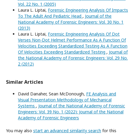
Vol. 22 No. 1 (2005)
Laura L. Liptai,
Forensic Engineering Analysis Of Impacts
To The Adult And Pediatric Head
,
Journal of the
National Academy of Forensic Engineers: Vol. 30 No. 1
(2013)
Laura L. Liptai,
Forensic Engineering Analysis Of Dot
Verses Non-Dot Helmet Performance As A Function Of
Velocities Exceeding Standardized Testing As A Function
Of Velocities Exceeding Standardized Testing
,
Journal of
the National Academy of Forensic Engineers: Vol. 29 No.
2 (2012)
Similar Articles
David Danaher, Sean McDonough,
FE Analysis and
Visual Presentation Methodology of Mechanical
Systems
,
Journal of the National Academy of Forensic
Engineers: Vol. 39 No. 1 (2022): Journal of the National
Academy of Forensic Engineers
You may also
start an advanced similarity search
for this