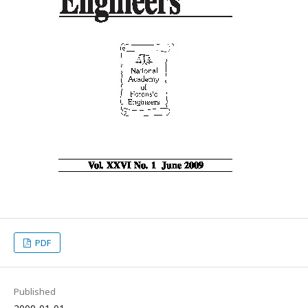
PDF
Published