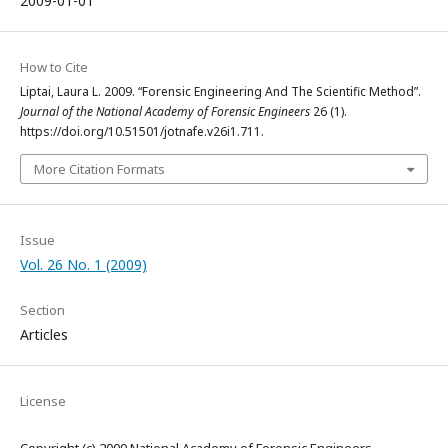
2009-01-01
How to Cite
Liptai, Laura L. 2009. “Forensic Engineering And The Scientific Method”.
Journal of the National Academy of Forensic Engineers
26 (1).
https://doi.org/10.51501/jotnafe.v26i1.711.
More Citation Formats
Issue
Vol. 26 No. 1 (2009)
Section
Articles
License