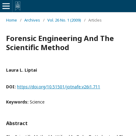
Home
/
Archives
/
Vol. 26 No. 1 (2009)
/
Articles
Forensic Engineering And The
Scientific Method
Laura L. Liptai
DOI:
https://doi.org/10.51501/jotnafe.v26i1.711
Keywords:
Science
Abstract