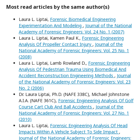
Most read articles by the same author(s)
Laura L. Liptai,
Forensic Biomedical Engineering
Experimentation And Modeling
,
Journal of the National
Academy of Forensic Engineers: Vol. 24 No. 1 (2007)
Laura L. Liptai, Kamen Paul K.,
Forensic Engineering
Analysis Of Propeller Contact Injury
,
Journal of the
National Academy of Forensic Engineers: Vol. 25 No. 1
(2008)
Laura L. Liptai, Lamb Rowland D.,
Forensic Engineering
Analysis Of Pedestrian Trauma Using Biomedical And
Accident Reconstruction Engineering Methods
,
Journal
of the National Academy of Forensic Engineers: Vol. 23
No. 2 (2006)
Dr. Laura Liptai, Ph.D. (NAFE 338C), Michael Johnstone
A.I.A. (NAFE 361C),
Forensic Engineering Analysis Of Golf
Course Cart Club And Ball Accidents
,
Journal of the
National Academy of Forensic Engineers: Vol. 27 No. 1
(2010)
Laura L. Liptai,
Forensic Engineering Analysis Of Head
Impacts Within A Vehicle Subject To Side Impact
,
Journal of the National Academy of Forensic Engineers: