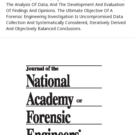
The Analysis Of Data; And The Development And Evaluation
Of Findings And Opinions. The Ultimate Objective Of A
Forensic Engineering Investigation Is Uncompromised Data
Collection And Systematically Considered, Iteratively Derived
And Objectively Balanced Conclusions.