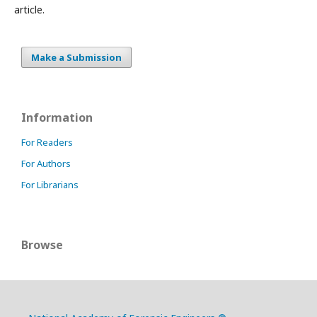
article.
Make a Submission
Information
For Readers
For Authors
For Librarians
Browse