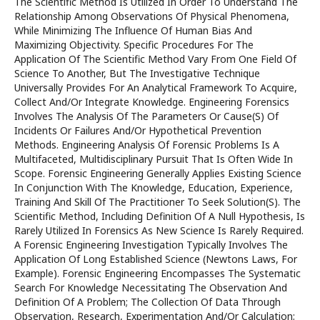
The Scientific Method Is Utilized In Order To Understand The
Relationship Among Observations Of Physical Phenomena,
While Minimizing The Influence Of Human Bias And
Maximizing Objectivity. Specific Procedures For The
Application Of The Scientific Method Vary From One Field Of
Science To Another, But The Investigative Technique
Universally Provides For An Analytical Framework To Acquire,
Collect And/Or Integrate Knowledge. Engineering Forensics
Involves The Analysis Of The Parameters Or Cause(S) Of
Incidents Or Failures And/Or Hypothetical Prevention
Methods. Engineering Analysis Of Forensic Problems Is A
Multifaceted, Multidisciplinary Pursuit That Is Often Wide In
Scope. Forensic Engineering Generally Applies Existing Science
In Conjunction With The Knowledge, Education, Experience,
Training And Skill Of The Practitioner To Seek Solution(S). The
Scientific Method, Including Definition Of A Null Hypothesis, Is
Rarely Utilized In Forensics As New Science Is Rarely Required.
A Forensic Engineering Investigation Typically Involves The
Application Of Long Established Science (Newtons Laws, For
Example). Forensic Engineering Encompasses The Systematic
Search For Knowledge Necessitating The Observation And
Definition Of A Problem; The Collection Of Data Through
Observation, Research, Experimentation And/Or Calculation;