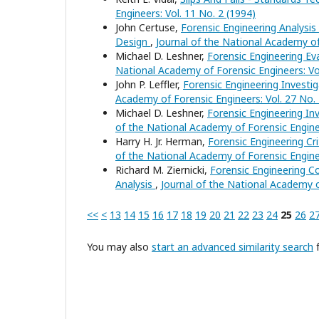
Engineers: Vol. 11 No. 2 (1994)
John Certuse,
Forensic Engineering Analysis
Design
,
Journal of the National Academy of
Michael D. Leshner,
Forensic Engineering Ev
National Academy of Forensic Engineers: Vol
John P. Leffler,
Forensic Engineering Investig
Academy of Forensic Engineers: Vol. 27 No. 
Michael D. Leshner,
Forensic Engineering In
of the National Academy of Forensic Enginee
Harry H. Jr. Herman,
Forensic Engineering C
of the National Academy of Forensic Enginee
Richard M. Ziernicki,
Forensic Engineering 
Analysis
,
Journal of the National Academy o
<<
<
13
14
15
16
17
18
19
20
21
22
23
24
25
26
2
You may also
start an advanced similarity search
f