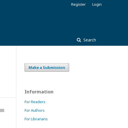
Register
Login
Search
Make a Submission
Information
For Readers
For Authors
For Librarians