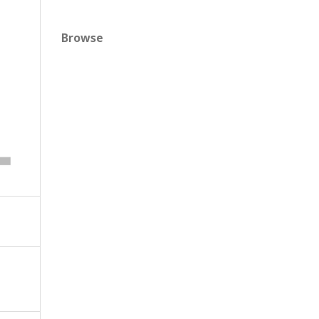
Browse