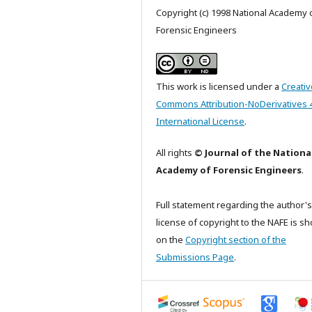
Copyright (c) 1998 National Academy 
Forensic Engineers
This work is licensed under a
Creativ
Commons Attribution-NoDerivatives 
International License
.
All rights
© Journal of the Nationa
Academy of Forensic Engineers
.
Full statement regarding the author's
license of copyright to the NAFE is s
on the
Copyright section of the
Submissions Page
.