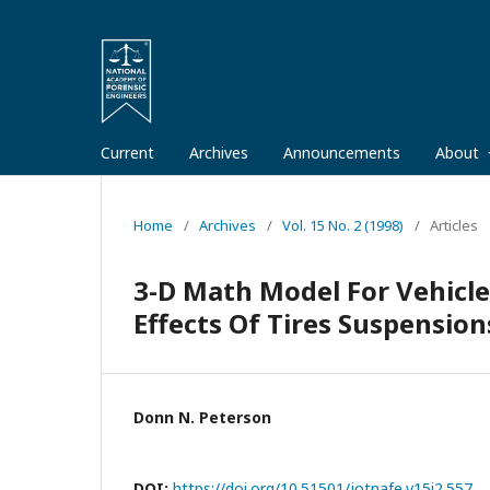
Current
Archives
Announcements
About
Home
/
Archives
/
Vol. 15 No. 2 (1998)
/
Articles
3-D Math Model For Vehicle
Effects Of Tires Suspension
Donn N. Peterson
DOI:
https://doi.org/10.51501/jotnafe.v15i2.557