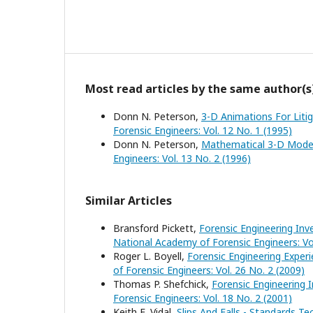
Most read articles by the same author(s
Donn N. Peterson,
3-D Animations For Liti
Forensic Engineers: Vol. 12 No. 1 (1995)
Donn N. Peterson,
Mathematical 3-D Model
Engineers: Vol. 13 No. 2 (1996)
Similar Articles
Bransford Pickett,
Forensic Engineering Inv
National Academy of Forensic Engineers: Vol
Roger L. Boyell,
Forensic Engineering Exper
of Forensic Engineers: Vol. 26 No. 2 (2009)
Thomas P. Shefchick,
Forensic Engineering I
Forensic Engineers: Vol. 18 No. 2 (2001)
Keith E. Vidal,
Slips And Falls - Standards 