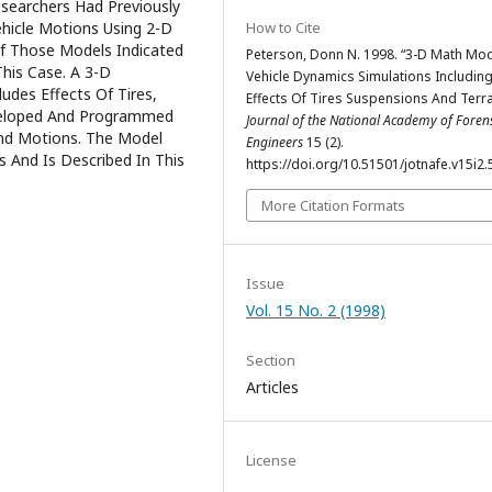
esearchers Had Previously
hicle Motions Using 2-D
How to Cite
Of Those Models Indicated
Peterson, Donn N. 1998. “3-D Math Mod
his Case. A 3-D
Vehicle Dynamics Simulations Includin
des Effects Of Tires,
Effects Of Tires Suspensions And Terra
veloped And Programmed
Journal of the National Academy of Foren
nd Motions. The Model
Engineers
15 (2).
 And Is Described In This
https://doi.org/10.51501/jotnafe.v15i2.
More Citation Formats
Issue
Vol. 15 No. 2 (1998)
Section
Articles
License