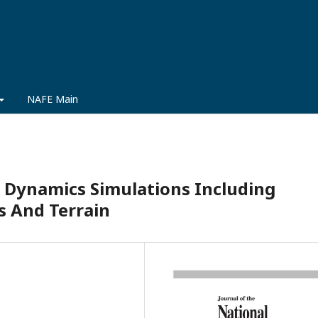
NAFE Main
 Dynamics Simulations Including
s And Terrain