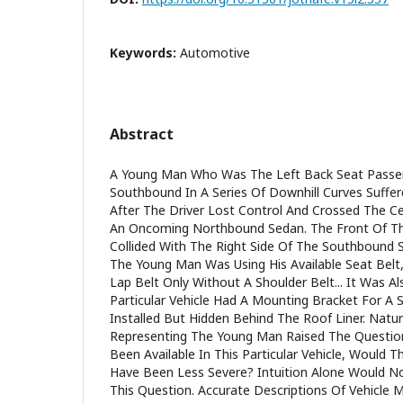
Keywords:
Automotive
Abstract
A Young Man Who Was The Left Back Seat Passen
Southbound In A Series Of Downhill Curves Suffer
After The Driver Lost Control And Crossed The Ce
An Oncoming Northbound Sedan. The Front Of T
Collided With The Right Side Of The Southbound 
The Young Man Was Using His Available Seat Belt
Lap Belt Only Without A Shoulder Belt... It Was 
Particular Vehicle Had A Mounting Bracket For A S
Installed But Hidden Behind The Roof Liner. Natur
Representing The Young Man Raised The Question
Been Available In This Particular Vehicle, Would 
Have Been Less Severe? Intuition Alone Would No
This Question. Accurate Descriptions Of Vehicle