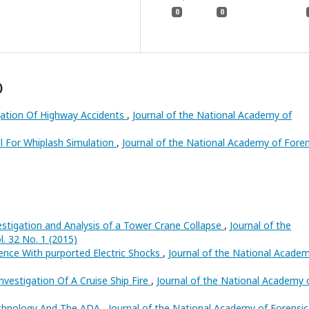
0
0
)
gation Of Highway Accidents
,
Journal of the National Academy of
 For Whiplash Simulation
,
Journal of the National Academy of Foren
estigation and Analysis of a Tower Crane Collapse
,
Journal of the
. 32 No. 1 (2015)
ience With purported Electric Shocks
,
Journal of the National Acade
nvestigation Of A Cruise Ship Fire
,
Journal of the National Academy 
Technology And The ADA
,
Journal of the National Academy of Forensic