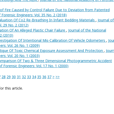
 of Fire Caused by Control Failure Due to Deviation from Patented
 Forensic Engineers: Vol. 35 No. 2 (2018)
aluation Of Co2 Re-Breathing In Infant Bedding Materials
,
Journal of
. 29 No. 2 (2012)
ation Of An Alleged Plastic Chair Failure
,
Journal of the National
2 (2010)
vestigation Of Intentional Mis-Calibration Of Vehicle Odometers
,
Jou
rs: Vol. 26 No. 1 (2009)
ritique Of Toxic Chemical Exposure Assessment And Protection
,
Jour
rs: Vol. 20 No. 1 (2003)
Comparison Of Two & Three Dimensional Photogrammetric Accident
f Forensic Engineers: Vol. 17 No. 1 (2000)
7
28
29
30
31
32
33
34
35
36
37
>
>>
or this article.