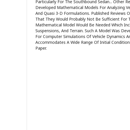
Particularly For The Southbound Sedan... Other R
Developed Mathematical Models For Analyzing Ve
And Quasi 3-D Formulations. Published Reviews 
That They Would Probably Not Be Sufficient For T
Mathematical Model Would Be Needed Which Inclu
Suspensions, And Terrain. Such A Model Was De
For Computer Simulations Of Vehicle Dynamics A
Accommodates A Wide Range Of Initial Conditions
Paper.