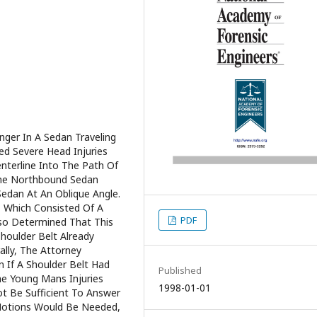
ger In A Sedan Traveling
ed Severe Head Injuries
nterline Into The Path Of
he Northbound Sedan
Sedan At An Oblique Angle.
, Which Consisted Of A
PDF
Also Determined That This
houlder Belt Already
ally, The Attorney
 If A Shoulder Belt Had
Published
The Young Mans Injuries
1998-01-01
t Be Sufficient To Answer
 Motions Would Be Needed,