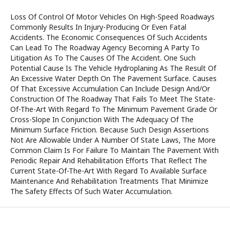
Loss Of Control Of Motor Vehicles On High-Speed Roadways
Commonly Results In Injury-Producing Or Even Fatal
Accidents. The Economic Consequences Of Such Accidents
Can Lead To The Roadway Agency Becoming A Party To
Litigation As To The Causes Of The Accident. One Such
Potential Cause Is The Vehicle Hydroplaning As The Result Of
An Excessive Water Depth On The Pavement Surface. Causes
Of That Excessive Accumulation Can Include Design And/Or
Construction Of The Roadway That Fails To Meet The State-
Of-The-Art With Regard To The Minimum Pavement Grade Or
Cross-Slope In Conjunction With The Adequacy Of The
Minimum Surface Friction. Because Such Design Assertions
Not Are Allowable Under A Number Of State Laws, The More
Common Claim Is For Failure To Maintain The Pavement With
Periodic Repair And Rehabilitation Efforts That Reflect The
Current State-Of-The-Art With Regard To Available Surface
Maintenance And Rehabilitation Treatments That Minimize
The Safety Effects Of Such Water Accumulation.