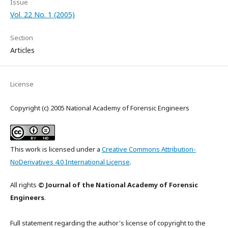
Issue
Vol. 22 No. 1 (2005)
Section
Articles
License
Copyright (c) 2005 National Academy of Forensic Engineers
This work is licensed under a
Creative Commons Attribution-
NoDerivatives 4.0 International License
.
All rights
© Journal of the National Academy of Forensic
Engineers
.
Full statement regarding the author's license of copyright to the