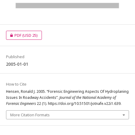
PDF
(USD 25)
Published
2005-01-01
How to Cite
Hensen, Ronald J. 2005. “Forensic Engineering Aspects Of Hydroplaning
Issues In Roadway Accidents”.
Journal of the National Academy of
Forensic Engineers
22 (1). https://doi.org/10.51501/jotnafe.v22i1.639.
More Citation Formats