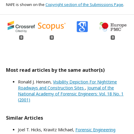
NAFE is shown on the
Copyright section of the Submissions Page
.
0
0
0
Most read articles by the same author(s)
Ronald J. Hensen,
Visibility Depiction For Nighttime
Roadways and Construction Sites
,
Journal of the
National Academy of Forensic Engineers: Vol. 18 No. 1
(2001)
Similar Articles
Joel T. Hicks, Kravitz Michael,
Forensic Engineering