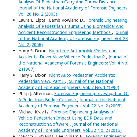
Analysis Of Pedestrian Carry And Throw Distance
,
Journal of the National Academy of Forensic Engineers:
Vol. 20 No. 2 (2003)
Laura L. Liptai, Lamb Rowland D.,
Forensic Engineering
Analysis Of Pedestrian Trauma Using Biomedical And
Accident Reconstruction Engineering Methods
,
Journal
of the National Academy of Forensic Engineers: Vol. 23
No. 2 (2006)
Harry S. Dixon,
Nighttime Automobile/Pedestrian
Accidents; Driver View: Whence Pedestrian?
,
Journal of
the National Academy of Forensic Engineers: Vol. 4 No.
2 (1987)
Harry S. Dixon,
Night Auto Pedestrian Accidents:
Pedestrian View, Part I
,
Journal of the National
Academy of Forensic Engineers: Vol. 7 No. 1 (1990)
Philip J. Alterman,
Forensic Engineering Investigation Of
A Pedestrian Bridge Collapse
,
Journal of the National
Academy of Forensic Engineers: Vol. 22 No. 2 (2005)
Michael Kravitz,
Forensic Engineering Analysis of
Vehicle-Pedestrian Impact Using EDR Data and
Reconstruction Software
,
Journal of the National
Academy of Forensic Engineers: Vol. 32 No. 2 (2015)
Mervyn F. Strauss, Lee William E.,
Forensic Engineering