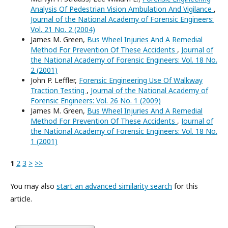
Analysis Of Pedestrian Vision Ambulation And Vigilance
,
Journal of the National Academy of Forensic Engineers:
Vol. 21 No. 2 (2004)
James M. Green,
Bus Wheel Injuries And A Remedial
Method For Prevention Of These Accidents
,
Journal of
the National Academy of Forensic Engineers: Vol. 18 No.
2 (2001)
John P. Leffler,
Forensic Engineering Use Of Walkway
Traction Testing
,
Journal of the National Academy of
Forensic Engineers: Vol. 26 No. 1 (2009)
James M. Green,
Bus Wheel Injuries And A Remedial
Method For Prevention Of These Accidents
,
Journal of
the National Academy of Forensic Engineers: Vol. 18 No.
1 (2001)
1
2
3
>
>>
You may also
start an advanced similarity search
for this
article.