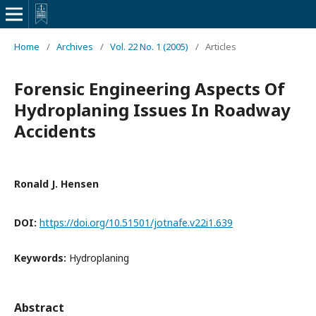
Home
/
Archives
/
Vol. 22 No. 1 (2005)
/
Articles
Forensic Engineering Aspects Of
Hydroplaning Issues In Roadway
Accidents
Ronald J. Hensen
DOI:
https://doi.org/10.51501/jotnafe.v22i1.639
Keywords:
Hydroplaning
Abstract