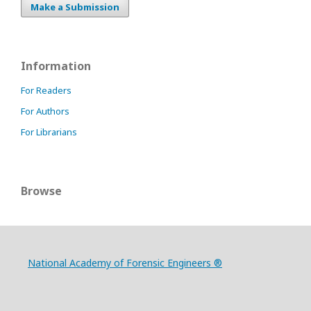
Make a Submission
Information
For Readers
For Authors
For Librarians
Browse
National Academy of Forensic Engineers ®