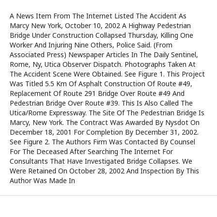
A News Item From The Internet Listed The Accident As
Marcy New York, October 10, 2002 A Highway Pedestrian
Bridge Under Construction Collapsed Thursday, Killing One
Worker And Injuring Nine Others, Police Said. (From
Associated Press) Newspaper Articles In The Daily Sentinel,
Rome, Ny, Utica Observer Dispatch. Photographs Taken At
The Accident Scene Were Obtained. See Figure 1. This Project
Was Titled 5.5 Km Of Asphalt Construction Of Route #49,
Replacement Of Route 291 Bridge Over Route #49 And
Pedestrian Bridge Over Route #39. This Is Also Called The
Utica/Rome Expressway. The Site Of The Pedestrian Bridge Is
Marcy, New York. The Contract Was Awarded By Nysdot On
December 18, 2001 For Completion By December 31, 2002.
See Figure 2. The Authors Firm Was Contacted By Counsel
For The Deceased After Searching The Internet For
Consultants That Have Investigated Bridge Collapses. We
Were Retained On October 28, 2002 And Inspection By This
Author Was Made In