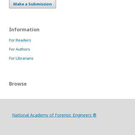
Make a Submission
Information
For Readers
For Authors
For Librarians
Browse
National Academy of Forensic Engineers ®