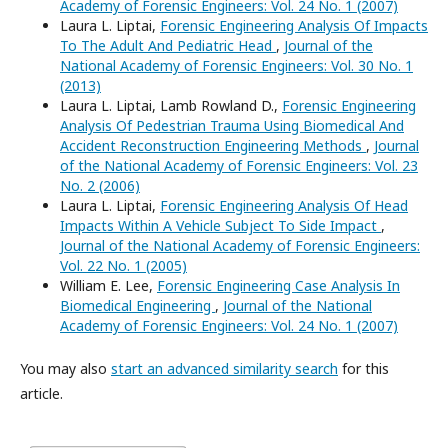
Academy of Forensic Engineers: Vol. 24 No. 1 (2007)
Laura L. Liptai,
Forensic Engineering Analysis Of Impacts
To The Adult And Pediatric Head
,
Journal of the
National Academy of Forensic Engineers: Vol. 30 No. 1
(2013)
Laura L. Liptai, Lamb Rowland D.,
Forensic Engineering
Analysis Of Pedestrian Trauma Using Biomedical And
Accident Reconstruction Engineering Methods
,
Journal
of the National Academy of Forensic Engineers: Vol. 23
No. 2 (2006)
Laura L. Liptai,
Forensic Engineering Analysis Of Head
Impacts Within A Vehicle Subject To Side Impact
,
Journal of the National Academy of Forensic Engineers:
Vol. 22 No. 1 (2005)
William E. Lee,
Forensic Engineering Case Analysis In
Biomedical Engineering
,
Journal of the National
Academy of Forensic Engineers: Vol. 24 No. 1 (2007)
You may also
start an advanced similarity search
for this
article.