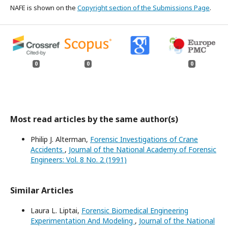
NAFE is shown on the
Copyright section of the Submissions Page
.
0
0
0
Most read articles by the same author(s)
Philip J. Alterman,
Forensic Investigations of Crane
Accidents
,
Journal of the National Academy of Forensic
Engineers: Vol. 8 No. 2 (1991)
Similar Articles
Laura L. Liptai,
Forensic Biomedical Engineering
Experimentation And Modeling
,
Journal of the National