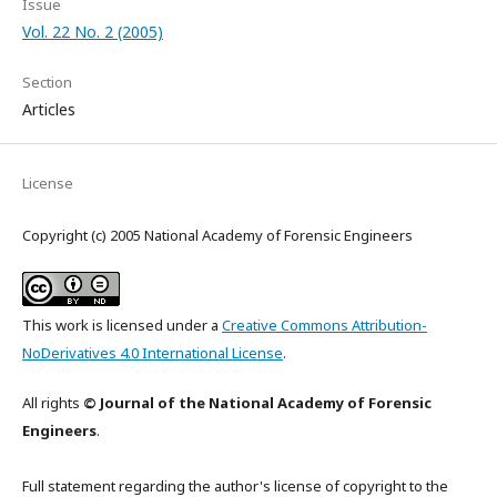
Issue
Vol. 22 No. 2 (2005)
Section
Articles
License
Copyright (c) 2005 National Academy of Forensic Engineers
This work is licensed under a
Creative Commons Attribution-
NoDerivatives 4.0 International License
.
All rights
© Journal of the National Academy of Forensic
Engineers
.
Full statement regarding the author's license of copyright to the