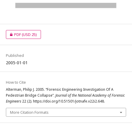
PDF
(USD 25)
Published
2005-01-01
How to Cite
Alterman, Philip J. 2005. “Forensic Engineering Investigation Of A
Pedestrian Bridge Collapse”.
Journal of the National Academy of Forensic
Engineers
22 (2). https://doi.org/10.51501/jotnafe.v22i2.648.
More Citation Formats