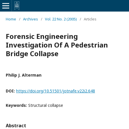
Home
/
Archives
/
Vol. 22 No. 2 (2005)
/
Articles
Forensic Engineering
Investigation Of A Pedestrian
Bridge Collapse
Philip J. Alterman
DOI:
https://doi.org/10.51501/jotnafe.v22i2.648
Keywords:
Structural collapse
Abstract