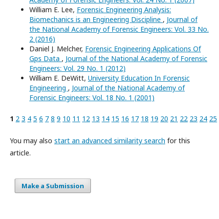
William E. Lee,
Forensic Engineering Analysis:
Biomechanics is an Engineering Discipline
,
Journal of
the National Academy of Forensic Engineers: Vol. 33 No.
2 (2016)
Daniel J. Melcher,
Forensic Engineering Applications Of
Gps Data
,
Journal of the National Academy of Forensic
Engineers: Vol. 29 No. 1 (2012)
William E. DeWitt,
University Education In Forensic
Engineering
,
Journal of the National Academy of
Forensic Engineers: Vol. 18 No. 1 (2001)
1
2
3
4
5
6
7
8
9
10
11
12
13
14
15
16
17
18
19
20
21
22
23
24
25
You may also
start an advanced similarity search
for this
article.
Make a Submission