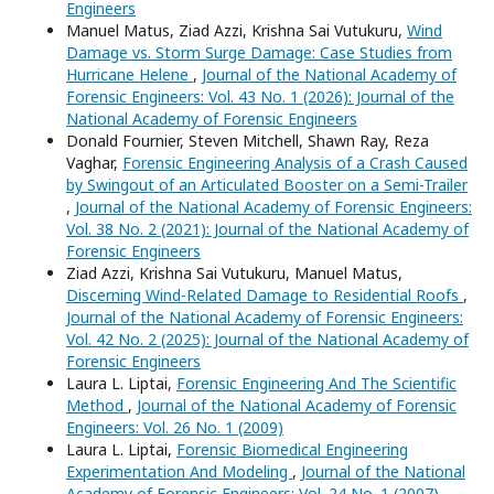
Engineers
Manuel Matus, Ziad Azzi, Krishna Sai Vutukuru,
Wind
Damage vs. Storm Surge Damage: Case Studies from
Hurricane Helene
,
Journal of the National Academy of
Forensic Engineers: Vol. 43 No. 1 (2026): Journal of the
National Academy of Forensic Engineers
Donald Fournier, Steven Mitchell, Shawn Ray, Reza
Vaghar,
Forensic Engineering Analysis of a Crash Caused
by Swingout of an Articulated Booster on a Semi-Trailer
,
Journal of the National Academy of Forensic Engineers:
Vol. 38 No. 2 (2021): Journal of the National Academy of
Forensic Engineers
Ziad Azzi, Krishna Sai Vutukuru, Manuel Matus,
Discerning Wind-Related Damage to Residential Roofs
,
Journal of the National Academy of Forensic Engineers:
Vol. 42 No. 2 (2025): Journal of the National Academy of
Forensic Engineers
Laura L. Liptai,
Forensic Engineering And The Scientific
Method
,
Journal of the National Academy of Forensic
Engineers: Vol. 26 No. 1 (2009)
Laura L. Liptai,
Forensic Biomedical Engineering
Experimentation And Modeling
,
Journal of the National
Academy of Forensic Engineers: Vol. 24 No. 1 (2007)