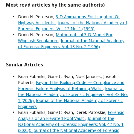
Most read articles by the same author(s)
Donn N. Peterson,
3-D Animations For Litigation Of
Highway Accidents
,
Journal of the National Academy of
Forensic Engineers: Vol. 12 No. 1 (1995)
Donn N. Peterson,
Mathematical 3-D Model For
Whiplash Simulation
,
Journal of the National Academy
of Forensic Engineers: Vol. 13 No. 2 (1996)
Similar Articles
Brian Eubanks, Garrett Ryan, Noel Janacek, Joseph
Roberts,
Beyond the Building Code — Compliance and
Forensic Failure Analysis of Retaining Walls
,
Journal of
the National Academy of Forensic Engineers: Vol. 43 No.
1 (2026): Journal of the National Academy of Forensic
Engineers
Brian Eubanks, Garrett Ryan, Derek Patoskie,
Forensic
Analysis of an Elevated Pool Vault
,
Journal of the
National Academy of Forensic Engineers: Vol. 42 No. 1
(2025): Journal of the National Academy of Forensic