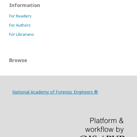
Information
For Readers
For Authors
For Librarians
Browse
National Academy of Forensic Engineers ®