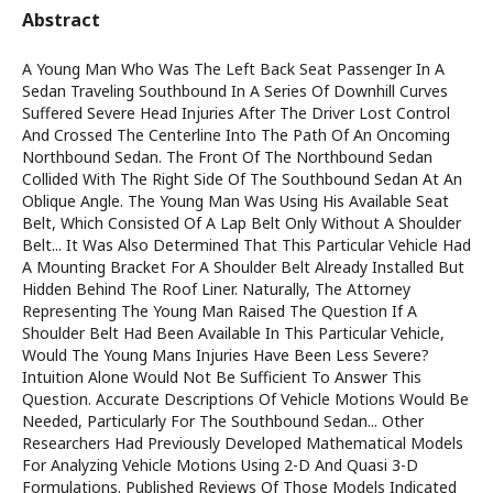
Abstract
A Young Man Who Was The Left Back Seat Passenger In A
Sedan Traveling Southbound In A Series Of Downhill Curves
Suffered Severe Head Injuries After The Driver Lost Control
And Crossed The Centerline Into The Path Of An Oncoming
Northbound Sedan. The Front Of The Northbound Sedan
Collided With The Right Side Of The Southbound Sedan At An
Oblique Angle. The Young Man Was Using His Available Seat
Belt, Which Consisted Of A Lap Belt Only Without A Shoulder
Belt... It Was Also Determined That This Particular Vehicle Had
A Mounting Bracket For A Shoulder Belt Already Installed But
Hidden Behind The Roof Liner. Naturally, The Attorney
Representing The Young Man Raised The Question If A
Shoulder Belt Had Been Available In This Particular Vehicle,
Would The Young Mans Injuries Have Been Less Severe?
Intuition Alone Would Not Be Sufficient To Answer This
Question. Accurate Descriptions Of Vehicle Motions Would Be
Needed, Particularly For The Southbound Sedan... Other
Researchers Had Previously Developed Mathematical Models
For Analyzing Vehicle Motions Using 2-D And Quasi 3-D
Formulations. Published Reviews Of Those Models Indicated