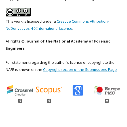
This work is licensed under a
Creative Commons Attribution-
NoDerivatives 4.0 International License
.
All rights
© Journal of the National Academy of Forensic
Engineers
.
Full statement regarding the author's license of copyright to the
NAFE is shown on the
Copyright section of the Submissions Page
.
0
0
0