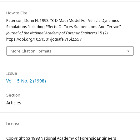
How to Cite
Peterson, Donn N. 1998. “3-D Math Model For Vehicle Dynamics
Simulations Including Effects Of Tires Suspensions And Terrain”.
Journal of the National Academy of Forensic Engineers
15 (2).
https://doi.org/10.51501/jotnafe.v15i2.557.
More Citation Formats
Issue
Vol. 15 No. 2 (1998)
Section
Articles
License
Copyright (c) 1998 National Academy of Forensic Engineers