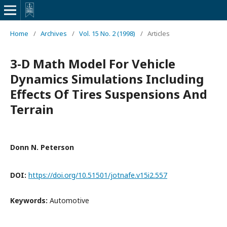
Home
/
Archives
/
Vol. 15 No. 2 (1998)
/
Articles
3-D Math Model For Vehicle
Dynamics Simulations Including
Effects Of Tires Suspensions And
Terrain
Donn N. Peterson
DOI:
https://doi.org/10.51501/jotnafe.v15i2.557
Keywords:
Automotive