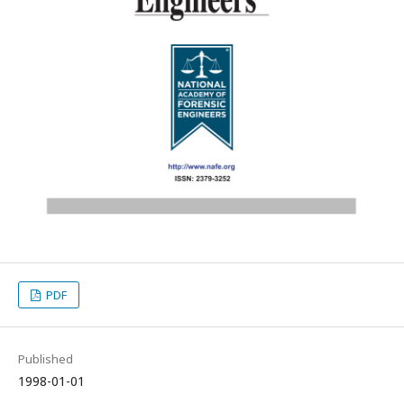
PDF
Published
1998-01-01