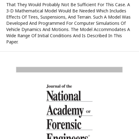
That They Would Probably Not Be Sufficient For This Case. A
3-D Mathematical Model Would Be Needed Which Includes
Effects Of Tires, Suspensions, And Terrain. Such A Model Was
Developed And Programmed For Computer Simulations Of
Vehicle Dynamics And Motions. The Model Accommodates A
Wide Range Of Initial Conditions And Is Described In This
Paper.