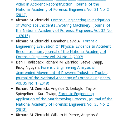
Video in Accident Reconstruction
,
Journal of the
National Academy of Forensic Engineers: Vol. 31 No. 2
(2014)
Richard M. Ziernicki,
Forensic Engineering Investigation
of Workplace Incidents Involving Machinery
,
Journal of
the National Academy of Forensic Engineers: Vol. 32 No.
1 (2015)
Richard M. Ziernicki, Danaher David A.,
Forensic
Engineering Evaluation Of Physical Evidence In Accident
Reconstruction
,
Journal of the National Academy of
Forensic Engineers: Vol. 24 No. 2 (2007)
Ben T. Railsback, Richard M. Ziernicki, Steve Knapp,
Ricky Nguyen,
Forensic Engineering Analysis of
Unintended Movement of Powered Industrial Trucks
,
Journal of the National Academy of Forensic Engineers:
Vol. 35 No. 1 (2018)
Richard M. Ziernicki, Angelos G. Leiloglo, Taylor
Spiegelberg, Kurt Twigg,
Forensic Engineering
Application of the Matchmoving Process
,
Journal of the
National Academy of Forensic Engineers: Vol. 35 No. 2
(2018)
Richard M. Ziernicki, William H. Pierce, Angelos G.