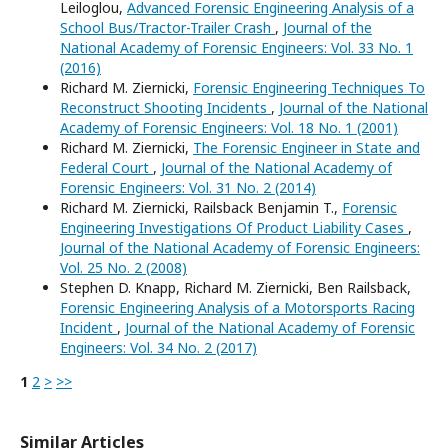
Leiloglou,
Advanced Forensic Engineering Analysis of a
School Bus/Tractor-Trailer Crash
,
Journal of the
National Academy of Forensic Engineers: Vol. 33 No. 1
(2016)
Richard M. Ziernicki,
Forensic Engineering Techniques To
Reconstruct Shooting Incidents
,
Journal of the National
Academy of Forensic Engineers: Vol. 18 No. 1 (2001)
Richard M. Ziernicki,
The Forensic Engineer in State and
Federal Court
,
Journal of the National Academy of
Forensic Engineers: Vol. 31 No. 2 (2014)
Richard M. Ziernicki, Railsback Benjamin T.,
Forensic
Engineering Investigations Of Product Liability Cases
,
Journal of the National Academy of Forensic Engineers:
Vol. 25 No. 2 (2008)
Stephen D. Knapp, Richard M. Ziernicki, Ben Railsback,
Forensic Engineering Analysis of a Motorsports Racing
Incident
,
Journal of the National Academy of Forensic
Engineers: Vol. 34 No. 2 (2017)
1
2
>
>>
Similar Articles