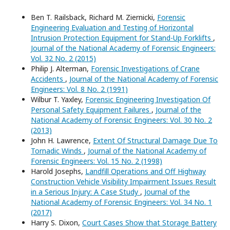
Ben T. Railsback, Richard M. Ziernicki,
Forensic
Engineering Evaluation and Testing of Horizontal
Intrusion Protection Equipment for Stand-Up Forklifts
,
Journal of the National Academy of Forensic Engineers:
Vol. 32 No. 2 (2015)
Philip J. Alterman,
Forensic Investigations of Crane
Accidents
,
Journal of the National Academy of Forensic
Engineers: Vol. 8 No. 2 (1991)
Wilbur T. Yaxley,
Forensic Engineering Investigation Of
Personal Safety Equipment Failures
,
Journal of the
National Academy of Forensic Engineers: Vol. 30 No. 2
(2013)
John H. Lawrence,
Extent Of Structural Damage Due To
Tornadic Winds
,
Journal of the National Academy of
Forensic Engineers: Vol. 15 No. 2 (1998)
Harold Josephs,
Landfill Operations and Off Highway
Construction Vehicle Visibility Impairment Issues Result
in a Serious Injury: A Case Study
,
Journal of the
National Academy of Forensic Engineers: Vol. 34 No. 1
(2017)
Harry S. Dixon,
Court Cases Show that Storage Battery