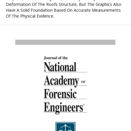
Deformation Of The Roofs Structure, But The Graphics Also
Have A Solid Foundation Based On Accurate Measurements
Of The Physical Evidence.