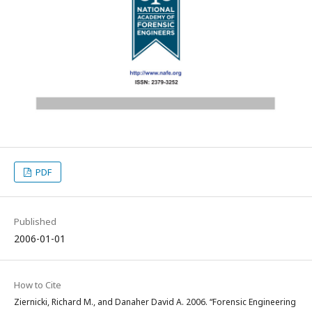
PDF
Published
2006-01-01
How to Cite
Ziernicki, Richard M., and Danaher David A. 2006. “Forensic Engineering