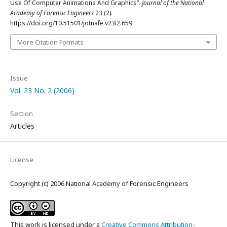
Use Of Computer Animations And Graphics”.
Journal of the National
Academy of Forensic Engineers
23 (2).
https://doi.org/10.51501/jotnafe.v23i2.659.
More Citation Formats
Issue
Vol. 23 No. 2 (2006)
Section
Articles
License
Copyright (c) 2006 National Academy of Forensic Engineers
This work is licensed under a
Creative Commons Attribution-