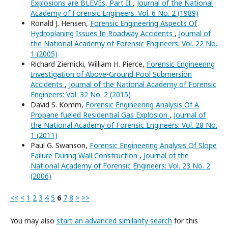
Explosions are BLEVEs, Part II
,
Journal of the National
Academy of Forensic Engineers: Vol. 6 No. 2 (1989)
Ronald J. Hensen,
Forensic Engineering Aspects Of
Hydroplaning Issues In Roadway Accidents
,
Journal of
the National Academy of Forensic Engineers: Vol. 22 No.
1 (2005)
Richard Ziernicki, William H. Pierce,
Forensic Engineering
Investigation of Above-Ground Pool Submersion
Accidents
,
Journal of the National Academy of Forensic
Engineers: Vol. 32 No. 2 (2015)
David S. Komm,
Forensic Engineering Analysis Of A
Propane fueled Residential Gas Explosion
,
Journal of
the National Academy of Forensic Engineers: Vol. 28 No.
1 (2011)
Paul G. Swanson,
Forensic Engineering Analysis Of Slope
Failure During Wall Construction
,
Journal of the
National Academy of Forensic Engineers: Vol. 23 No. 2
(2006)
<<
<
1
2
3
4
5
6
7
8
>
>>
You may also
start an advanced similarity search
for this