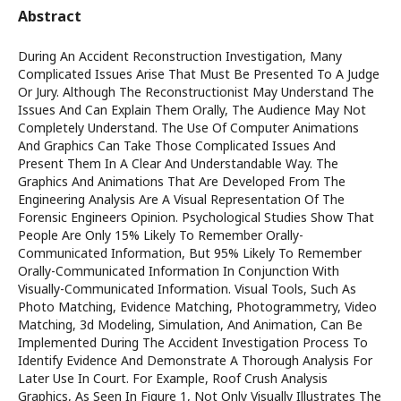
Abstract
During An Accident Reconstruction Investigation, Many
Complicated Issues Arise That Must Be Presented To A Judge
Or Jury. Although The Reconstructionist May Understand The
Issues And Can Explain Them Orally, The Audience May Not
Completely Understand. The Use Of Computer Animations
And Graphics Can Take Those Complicated Issues And
Present Them In A Clear And Understandable Way. The
Graphics And Animations That Are Developed From The
Engineering Analysis Are A Visual Representation Of The
Forensic Engineers Opinion. Psychological Studies Show That
People Are Only 15% Likely To Remember Orally-
Communicated Information, But 95% Likely To Remember
Orally-Communicated Information In Conjunction With
Visually-Communicated Information. Visual Tools, Such As
Photo Matching, Evidence Matching, Photogrammetry, Video
Matching, 3d Modeling, Simulation, And Animation, Can Be
Implemented During The Accident Investigation Process To
Identify Evidence And Demonstrate A Thorough Analysis For
Later Use In Court. For Example, Roof Crush Analysis
Graphics, As Seen In Figure 1, Not Only Visually Illustrates The