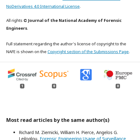
NoDerivatives 4.0 International License
.
All rights
© Journal of the National Academy of Forensic
Engineers
.
Full statement regarding the author's license of copyright to the
NAFE is shown on the
Copyright section of the Submissions Page
.
1
0
0
Most read articles by the same author(s)
Richard M. Ziernicki, William H. Pierce, Angelos G.
Leiloglou,
Forensic Engineering Usage of Surveillance