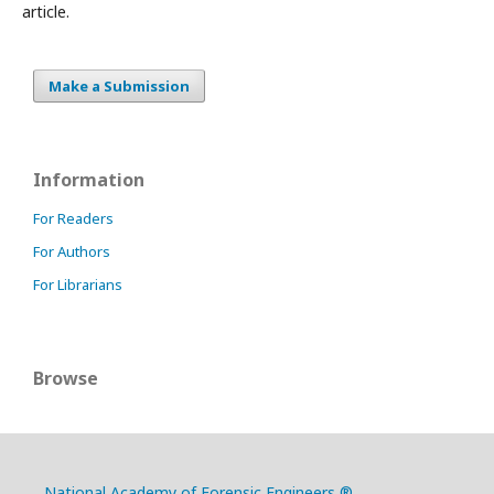
article.
Make a Submission
Information
For Readers
For Authors
For Librarians
Browse
National Academy of Forensic Engineers ®