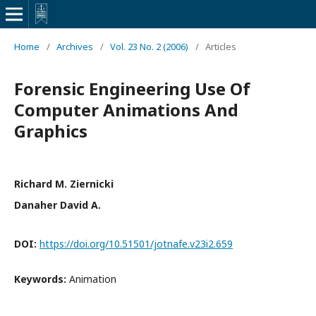
Home
/
Archives
/
Vol. 23 No. 2 (2006)
/
Articles
Forensic Engineering Use Of
Computer Animations And
Graphics
Richard M. Ziernicki
Danaher David A.
DOI:
https://doi.org/10.51501/jotnafe.v23i2.659
Keywords:
Animation